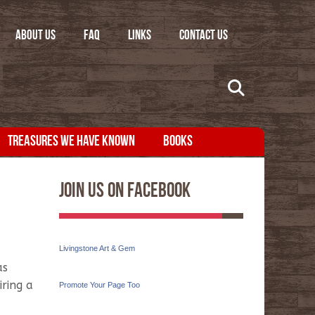
ABOUT US
FAQ
LINKS
CONTACT US
TREASURES WE HAVE KNOWN
BOOKS
Join Us On Facebook
Livingstone Art & Gem
as
iring a
Promote Your Page Too