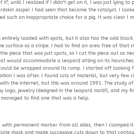
", until I realized if I didn't get on it, I was just lying to 
rdskin Jasper I had seen that became the catalyst. I looke
d such an inappropriate choice for a pig. It was clear I 
s entirely loaded with spots, but it also has the odd blac
 surface as a stripe. I had to find an area free of that st
e piece that was just spots, so I cut the piece out as nea
that would accommodate a leopard sitting on its haunches
l could be wrapped around its rump. I started off looking 
sition I was after. I found lots of material, but very few c
 with the internet, but this was around 1991. The study of
y logo, jewelry (designed in the leopard motif), and my fir
 I managed to find one that was a help.
k with permanent marker from all sides, then I clamped it
ulate mask and made successive cuts down to that contou