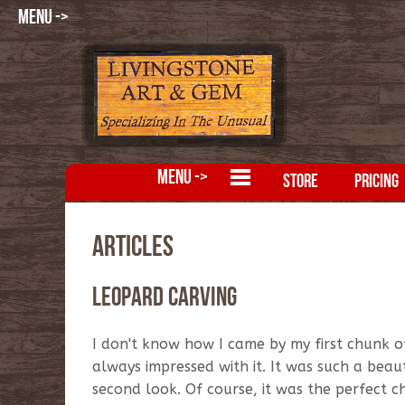
MENU ->
MENU ->
STORE
PRICING
Articles
Leopard Carving
I don't know how I came by my first chunk of
always impressed with it. It was such a beau
second look. Of course, it was the perfect ch