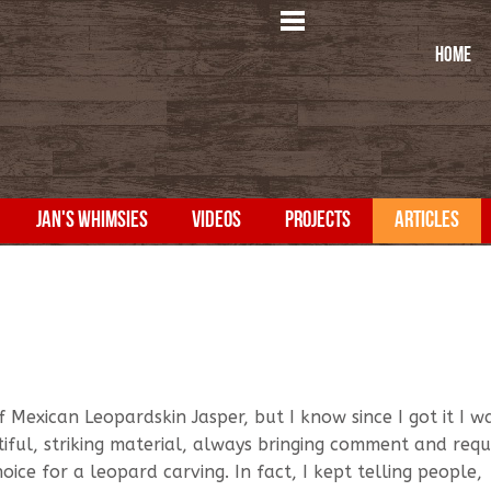
HOME
JAN'S WHIMSIES
VIDEOS
PROJECTS
ARTICLES
 Mexican Leopardskin Jasper, but I know since I got it I w
tiful, striking material, always bringing comment and requ
oice for a leopard carving. In fact, I kept telling people,