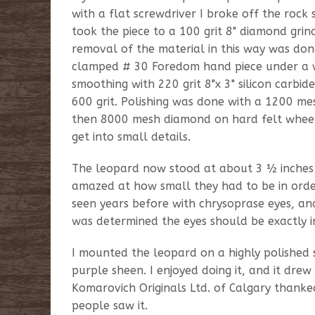
with a flat screwdriver I broke off the rock s
took the piece to a 100 grit 8" diamond gri
removal of the material in this way was do
clamped # 30 Foredom hand piece under a wa
smoothing with 220 grit 8"x 3" silicon carbi
600 grit. Polishing was done with a 1200 
then 8000 mesh diamond on hard felt wheels,
get into small details.
The leopard now stood at about 3 ½ inches t
amazed at how small they had to be in order
seen years before with chrysoprase eyes, and
was determined the eyes should be exactly i
I mounted the leopard on a highly polished
purple sheen. I enjoyed doing it, and it drew
Komarovich Originals Ltd. of Calgary thanke
people saw it.