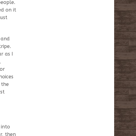
people.
d on it
must
k and
ripe.
r as I
,
for
hoices
 the
st
 into
r, then