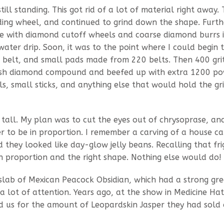
till standing. This got rid of a lot of material right away. 
nding wheel, and continued to grind down the shape. Furth
ne with diamond cutoff wheels and coarse diamond burrs 
ter drip. Soon, it was to the point where I could begin 
de belt, and small pads made from 220 belts. Then 400 gri
mesh diamond compound and beefed up with extra 1200 po
 small sticks, and anything else that would hold the gr
all. My plan was to cut the eyes out of chrysoprase, an
 to be in proportion. I remember a carving of a house ca
 they looked like day-glow jelly beans. Recalling that fri
n proportion and the right shape. Nothing else would do!
 slab of Mexican Peacock Obsidian, which had a strong gr
 a lot of attention. Years ago, at the show in Medicine Hat
d us for the amount of Leopardskin Jasper they had sold 