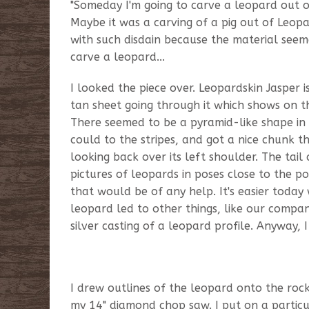
"Someday I'm going to carve a leopard out of it
Maybe it was a carving of a pig out of Leopa
with such disdain because the material seeme
carve a leopard...
I looked the piece over. Leopardskin Jasper i
tan sheet going through it which shows on the
There seemed to be a pyramid-like shape in th
could to the stripes, and got a nice chunk 
looking back over its left shoulder. The tai
pictures of leopards in poses close to the po
that would be of any help. It's easier today
leopard led to other things, like our compan
silver casting of a leopard profile. Anyway,
I drew outlines of the leopard onto the roc
my 14" diamond chop saw. I put on a partic