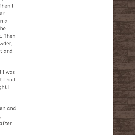
Then I
er
in a
the
t. Then
wder,
it and
d I was
t I had
ght I
een and
,
after