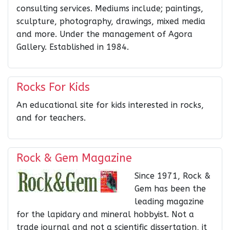
consulting services. Mediums include; paintings,
sculpture, photography, drawings, mixed media
and more. Under the management of Agora
Gallery. Established in 1984.
Rocks For Kids
An educational site for kids interested in rocks,
and for teachers.
Rock & Gem Magazine
Since 1971, Rock &
Gem has been the
leading magazine
for the lapidary and mineral hobbyist. Not a
trade journal and not a scientific dissertation, it