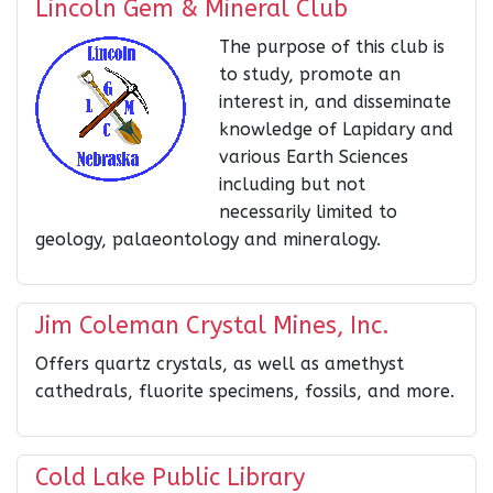
Lincoln Gem & Mineral Club
The purpose of this club is
to study, promote an
interest in, and disseminate
knowledge of Lapidary and
various Earth Sciences
including but not
necessarily limited to
geology, palaeontology and mineralogy.
Jim Coleman Crystal Mines, Inc.
Offers quartz crystals, as well as amethyst
cathedrals, fluorite specimens, fossils, and more.
Cold Lake Public Library