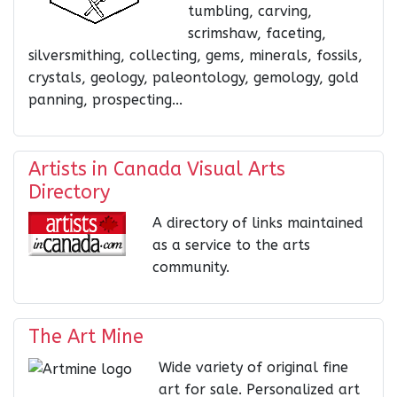
tumbling, carving,
scrimshaw, faceting,
silversmithing, collecting, gems, minerals, fossils,
crystals, geology, paleontology, gemology, gold
panning, prospecting...
Artists in Canada Visual Arts
Directory
A directory of links maintained
as a service to the arts
community.
The Art Mine
Wide variety of original fine
art for sale. Personalized art