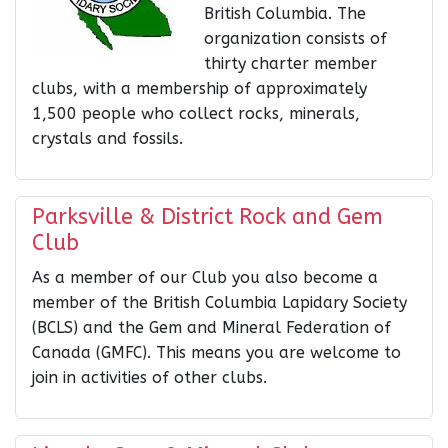
British Columbia. The
organization consists of
thirty charter member
clubs, with a membership of approximately
1,500 people who collect rocks, minerals,
crystals and fossils.
Parksville & District Rock and Gem
Club
As a member of our Club you also become a
member of the British Columbia Lapidary Society
(BCLS) and the Gem and Mineral Federation of
Canada (GMFC). This means you are welcome to
join in activities of other clubs.