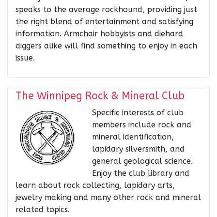
speaks to the average rockhound, providing just
the right blend of entertainment and satisfying
information. Armchair hobbyists and diehard
diggers alike will find something to enjoy in each
issue.
The Winnipeg Rock & Mineral Club
Specific interests of club
members include rock and
mineral identification,
lapidary silversmith, and
general geological science.
Enjoy the club library and
learn about rock collecting, lapidary arts,
jewelry making and many other rock and mineral
related topics.