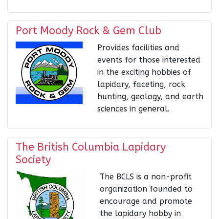
Port Moody Rock & Gem Club
Provides facilities and
events for those interested
in the exciting hobbies of
lapidary, faceting, rock
hunting, geology, and earth
sciences in general.
The British Columbia Lapidary
Society
The BCLS is a non-profit
organization founded to
encourage and promote
the lapidary hobby in