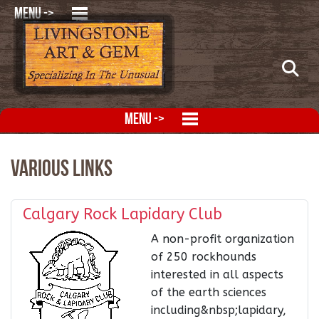
MENU ->
MENU ->
Various Links
Calgary Rock Lapidary Club
A non-profit organization
of 250 rockhounds
interested in all aspects
of the earth sciences
including&nbsp;lapidary,