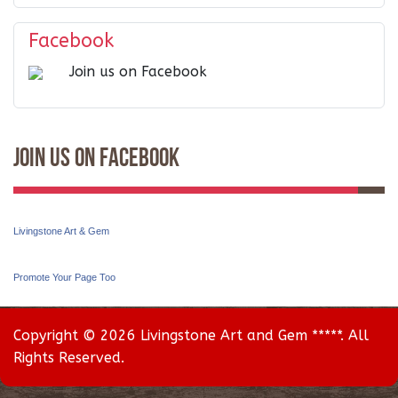
Facebook
Join us on Facebook
Join Us On Facebook
Livingstone Art & Gem
Promote Your Page Too
Copyright © 2026 Livingstone Art and Gem *****. All
Rights Reserved.