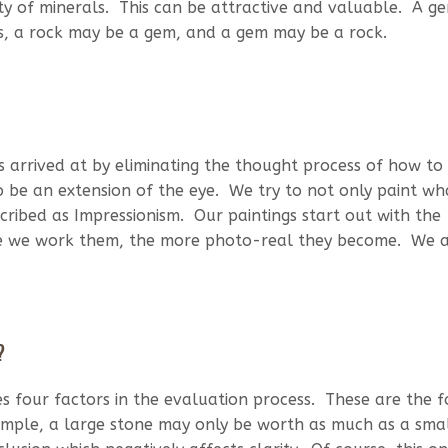
ty of minerals. This can be attractive and valuable. A ge
us, a rock may be a gem, and a gem may be a rock.
is arrived at by eliminating the thought process of how to
to be an extension of the eye. We try to not only paint w
scribed as Impressionism. Our paintings start out with the
ore we work them, the more photo-real they become. We 
?
es four factors in the evaluation process. These are the f
example, a large stone may only be worth as much as a sma