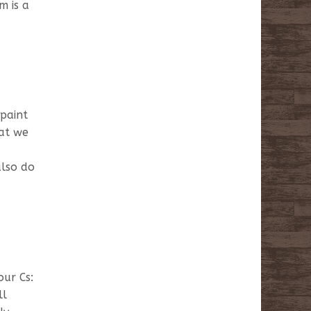
m is a
 paint
hat we
also do
our Cs:
ll