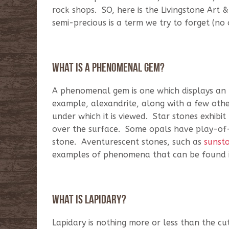
rock shops. SO, here is the Livingstone Art 
semi-precious is a term we try to forget (no 
What is a phenomenal gem?
A phenomenal gem is one which displays an un
example, alexandrite, along with a few other
under which it is viewed. Star stones exhibit 
over the surface. Some opals have play-of-c
stone. Aventurescent stones, such as
sunst
examples of phenomena that can be found i
What is lapidary?
Lapidary is nothing more or less than the cu