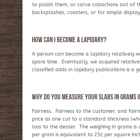
to polish them, or carve cabachons out of t
backsplashes, coasters, or for simple displa
How can I become a lapidary?
A person can become a lapidary relatively e
spare time. Eventually, we acquired relativ
classified adds in lapidary publications is a 
Why do you measure your slabs in grams i
Fairness. Fairness to the customer, and fair
price as one cut to a standard thickness (wh
loss to the dealer. The weighing in grams is
per gram is equivalent to 25¢ per square inch