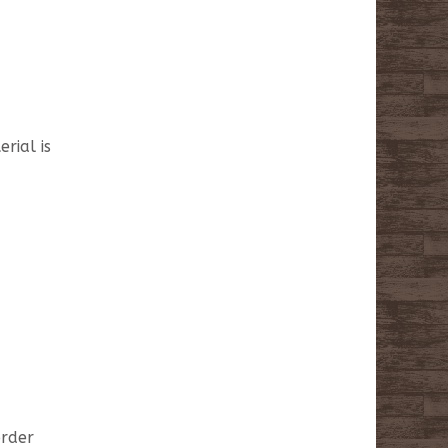
rial is
order