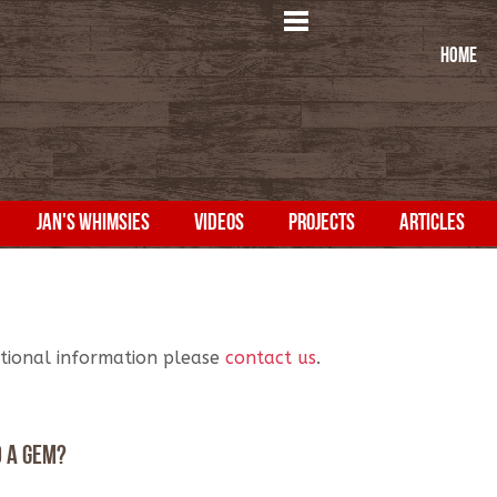
HOME
JAN'S WHIMSIES
VIDEOS
PROJECTS
ARTICLES
itional information please
contact us
.
d a gem?