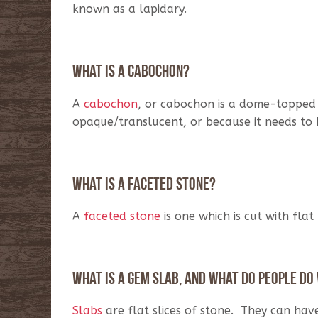
known as a lapidary.
What is a cabochon?
A
cabochon
, or cabochon is a dome-topped s
opaque/translucent, or because it needs to
What is a faceted stone?
A
faceted stone
is one which is cut with flat 
What is a gem slab, and what do people do
Slabs
are flat slices of stone. They can hav