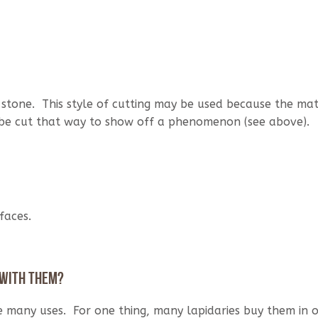
tone. This style of cutting may be used because the mate
 be cut that way to show off a phenomenon (see above).
faces.
 with them?
e many uses. For one thing, many lapidaries buy them in 