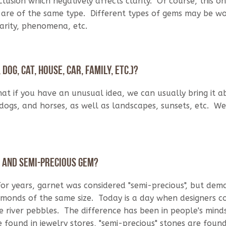
lusion which negatively affects clarity. Of course, this on
on are of the same type. Different types of gems may be w
arity, phenomena, etc.
dog, cat, house, car, family, etc.)?
hat if you have an unusual idea, we can usually bring it 
 dogs, and horses, as well as landscapes, sunsets, etc. W
s and semi-precious gem?
or years, garnet was considered "semi-precious", but dem
amonds of the same size. Today is a day when designers 
river pebbles. The difference has been in people's minds
found in jewelry stores, "semi-precious" stones are found