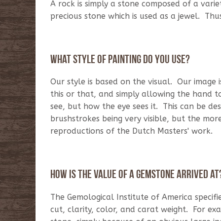
A rock is simply a stone composed of a varie
precious stone which is used as a jewel. Th
What style of
painting
do you use?
Our style is based on the visual. Our image 
this or that, and simply allowing the hand 
see, but how the eye sees it. This can be de
brushstrokes being very visible, but the m
reproductions of the Dutch Masters' work.
How is the value of a gemstone arrived at
The Gemological Institute of America specifi
cut, clarity, color, and carat weight. For 