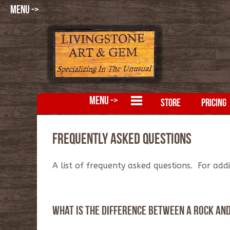
MENU ->
MENU ->
STORE
PRICING
Frequently Asked Questions
A list of frequenty asked questions. For add
What is the difference between a rock an