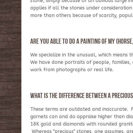
stone, simply because of an obvious large inc
applies if all the stones under considerati
more than others because of scarcity, popul
Are you able to do a painting of my (horse, 
We specialize in the unusual, which means t
We have done portraits of people, families,
work from photographs or real life.
What is the difference between a preciou
These terms are outdated and inaccurate. F
garnets can and do appraise higher than di
18K gold and diamonds with rounded granite 
Whereas "precious" stones, one assumes, are 