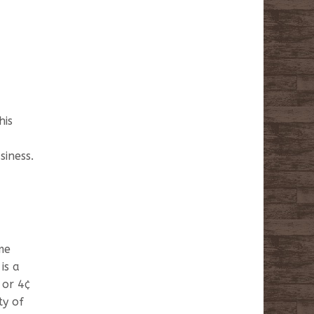
his
siness.
me
is a
 or 4¢
ty of