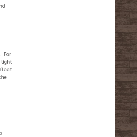
and
. For
light
 float
the
o