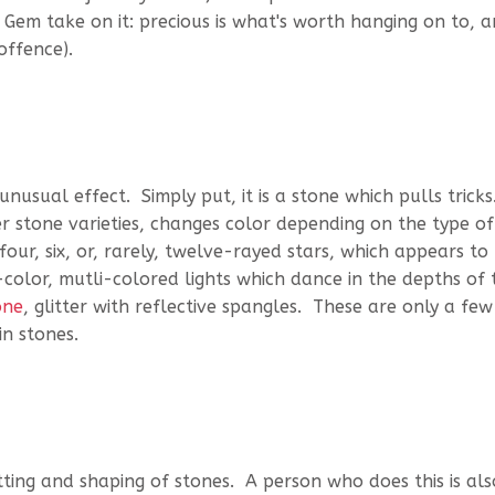
& Gem take on it: precious is what's worth hanging on to, 
offence).
usual effect. Simply put, it is a stone which pulls tricks
 stone varieties, changes color depending on the type of 
four, six, or, rarely, twelve-rayed stars, which appears to
olor, mutli-colored lights which dance in the depths of 
one
, glitter with reflective spangles. These are only a few
n stones.
tting and shaping of stones. A person who does this is als