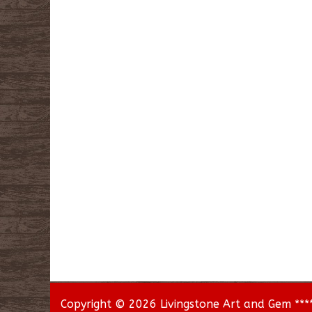
Copyright © 2026 Livingstone Art and Gem *****