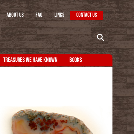
ABOUT US
FAQ
LINKS
CONTACT US
TREASURES WE HAVE KNOWN
BOOKS