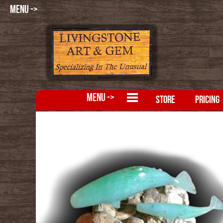
MENU ->
MENU ->
STORE
PRICING