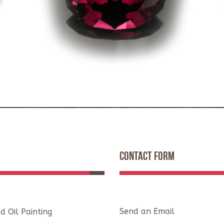
CONTACT FORM
Send an Email
d Oil Painting