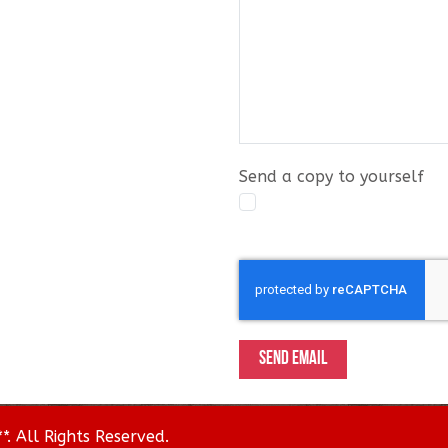
Send a copy to yourself
Captcha
*
SEND EMAIL
. All Rights Reserved.