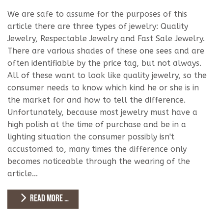
We are safe to assume for the purposes of this
article there are three types of jewelry: Quality
Jewelry, Respectable Jewelry and Fast Sale Jewelry.
There are various shades of these one sees and are
often identifiable by the price tag, but not always.
All of these want to look like quality jewelry, so the
consumer needs to know which kind he or she is in
the market for and how to tell the difference.
Unfortunately, because most jewelry must have a
high polish at the time of purchase and be in a
lighting situation the consumer possibly isn't
accustomed to, many times the difference only
becomes noticeable through the wearing of the
article...
READ MORE …