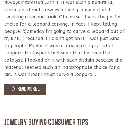
always impressed with it. It was such a beautiful,
striking material, always bringing comment and
requiring a second look. Of course, it was the perfect
choice for a leopard carving. In fact, I kept telling
people, "Someday I'm going to carve a leopard out of
it", until I realized if I didn't get on it, I was just lying
to people. Maybe it was a carving of a pig out of
Leopardskin Jasper I had seen that became the
catalyst. I looked on it with such disdain because the
material seemed such an inappropriate choice for a
pig. It was clear I must carve a leopard...
READ MORE …
Jewelry Buying Consumer Tips