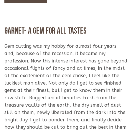
Garnet- A Gem For All Tastes
Gem cutting was my hobby for almost four years
and, because of the recession, it became my
profession. Now this intense interest has gone beyond
occasional flights of fancy and at times, in the midst
of the excitement of the gem chase, I feel like the
luckiest man alive. Not only do I get to see finished
gems at their finest, but I get to know them in their
raw state. Rugged uncut beauties fresh from the
treasure vaults of the earth, the dry smell of dust
still on them, newly liberated from the dark into the
bright day. I get to ponder them, and finally decide
how they should be cut to bring out the best in them.