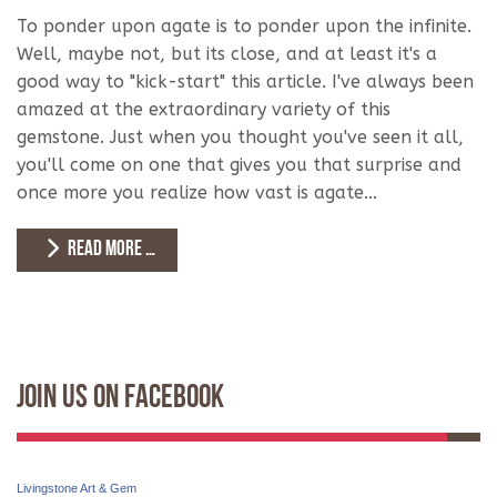
To ponder upon agate is to ponder upon the infinite.
Well, maybe not, but its close, and at least it's a
good way to "kick-start" this article. I've always been
amazed at the extraordinary variety of this
gemstone. Just when you thought you've seen it all,
you'll come on one that gives you that surprise and
once more you realize how vast is agate...
READ MORE …
Join Us On Facebook
Livingstone Art & Gem