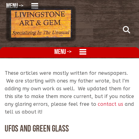
MENU ->
MENU ->
These articles were mostly written for newspapers.
We are starting with ones my father wrote, but I'm
adding my own work as well. We updated them for
this site to make them more current, but if you notice
any glaring errors, please feel free to
contact us
and
tell us about it!
UFOs and Green Glass