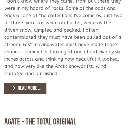
I don't know where they came, from but there they
were in my hoard of rocks. Some of the odds and
ends of one of the collections I've come by. Just two
or three pieces of white alabaster, white as the
driven snow, dimpled and peaked. I often
contemplated they must have been pulled out of a
stream. Fast moving water must have made those
shapes. I remember looking at one about five by six
inches across and thinking how beautiful it looked,
and how very like the Arctic snowdrifts, wind
sculpted and burnished...
READ MORE …
Agate - The Total Original