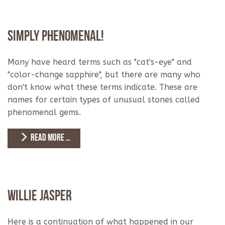
Simply Phenomenal!
Many have heard terms such as "cat's-eye" and
"color-change sapphire", but there are many who
don't know what these terms indicate. These are
names for certain types of unusual stones called
phenomenal gems.
READ MORE …
Willie Jasper
Here is a continuation of what happened in our