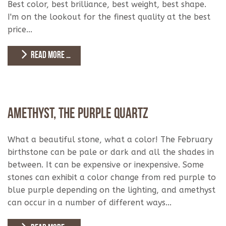
Best color, best brilliance, best weight, best shape.
I'm on the lookout for the finest quality at the best
price...
READ MORE …
Amethyst, The Purple Quartz
What a beautiful stone, what a color! The February
birthstone can be pale or dark and all the shades in
between. It can be expensive or inexpensive. Some
stones can exhibit a color change from red purple to
blue purple depending on the lighting, and amethyst
can occur in a number of different ways...