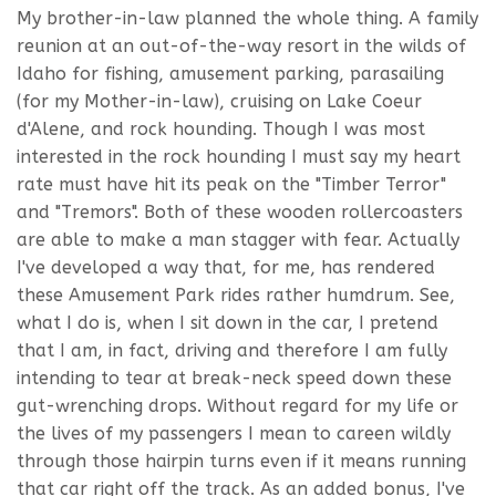
My brother-in-law planned the whole thing. A family
reunion at an out-of-the-way resort in the wilds of
Idaho for fishing, amusement parking, parasailing
(for my Mother-in-law), cruising on Lake Coeur
d'Alene, and rock hounding. Though I was most
interested in the rock hounding I must say my heart
rate must have hit its peak on the "Timber Terror"
and "Tremors". Both of these wooden rollercoasters
are able to make a man stagger with fear. Actually
I've developed a way that, for me, has rendered
these Amusement Park rides rather humdrum. See,
what I do is, when I sit down in the car, I pretend
that I am, in fact, driving and therefore I am fully
intending to tear at break-neck speed down these
gut-wrenching drops. Without regard for my life or
the lives of my passengers I mean to careen wildly
through those hairpin turns even if it means running
that car right off the track. As an added bonus, I've