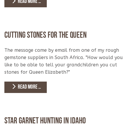
READ MORE …
Cutting Stones for the Queen
The message came by email from one of my rough
gemstone suppliers in South Africa. "How would you
like to be able to tell your grandchildren you cut
stones for Queen Elizabeth?"
READ MORE …
Star Garnet Hunting in Idaho