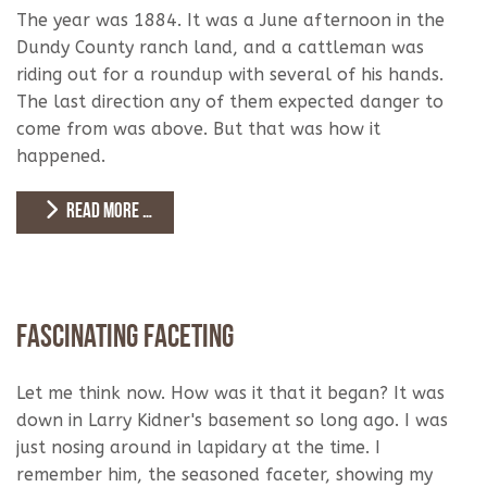
The year was 1884. It was a June afternoon in the
Dundy County ranch land, and a cattleman was
riding out for a roundup with several of his hands.
The last direction any of them expected danger to
come from was above. But that was how it
happened.
READ MORE …
Fascinating Faceting
Let me think now. How was it that it began? It was
down in Larry Kidner's basement so long ago. I was
just nosing around in lapidary at the time. I
remember him, the seasoned faceter, showing my