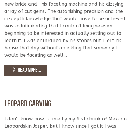
new bride and I his faceting machine and his dizzying
array of cut gems. The astonishing precision and the
in-depth knowledge that would have to be achieved
was so intimidating that I couldn't imagine even
beginning to be interested in actually setting out to
learn it. I was enthralled by his stones but I left his
house that day without an inkling that someday I
would be faceting as well...
READ MORE …
Leopard Carving
I don't know how I came by my first chunk of Mexican
Leopardskin Jasper, but I know since I got it I was