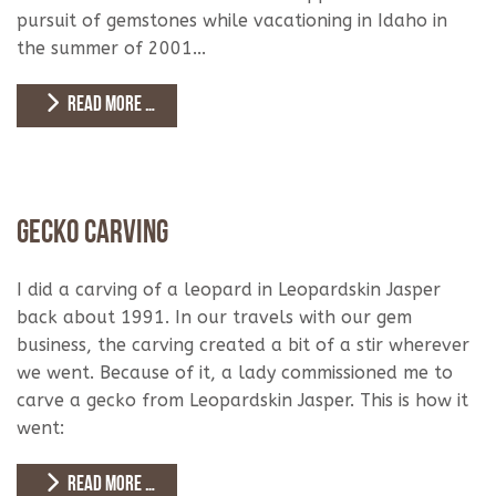
pursuit of gemstones while vacationing in Idaho in
the summer of 2001...
READ MORE …
Gecko Carving
I did a carving of a leopard in Leopardskin Jasper
back about 1991. In our travels with our gem
business, the carving created a bit of a stir wherever
we went. Because of it, a lady commissioned me to
carve a gecko from Leopardskin Jasper. This is how it
went:
READ MORE …