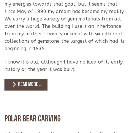
my energies towards that goal, but it seems that
since May of 1990 my dream has become my reality.
We carry a huge variety of gem materials from all
over the world. The building I use is an inheritance
from my mother. I have stocked it with six different
collections of gemstone the largest of which had its
beginning in 1935.
I know it is old, although I have no idea of its early
history or the year it was built.
READ MORE …
Polar Bear Carving