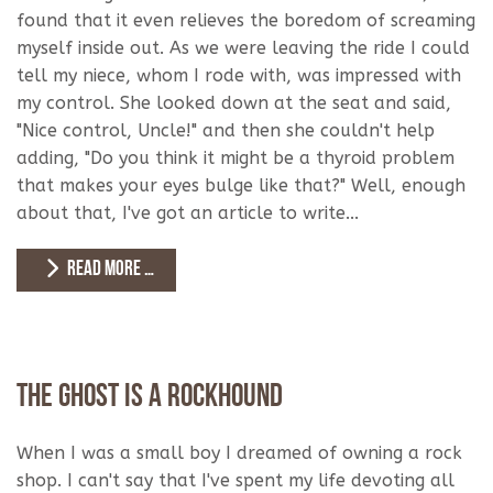
found that it even relieves the boredom of screaming
myself inside out. As we were leaving the ride I could
tell my niece, whom I rode with, was impressed with
my control. She looked down at the seat and said,
"Nice control, Uncle!" and then she couldn't help
adding, "Do you think it might be a thyroid problem
that makes your eyes bulge like that?" Well, enough
about that, I've got an article to write...
READ MORE …
The Ghost is a Rockhound
When I was a small boy I dreamed of owning a rock
shop. I can't say that I've spent my life devoting all