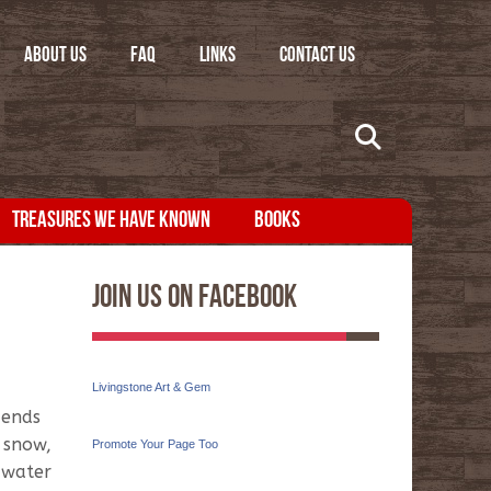
ABOUT US
FAQ
LINKS
CONTACT US
TREASURES WE HAVE KNOWN
BOOKS
Join Us On Facebook
Livingstone Art & Gem
 ends
n snow,
Promote Your Page Too
 water