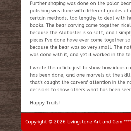
Further shaping was done on the polar bear
polishing was done with different grades o
certain methods, too lengthy to deal with 
books. The bear carving came together nicel
because the Alabaster is so soft, and I sim
pieces I've done have ever come together so e
because the bear was so very small. The nat
was done with it, and yet it worked in the tell
I wrote this article just to show how ideas 
has been done, and one marvels at the skill
that's caught the carvers' attention in the 
decisions to show others what has been seen
Happy Trails!
Copyright © 2026 Livingstone Art and Gem *****