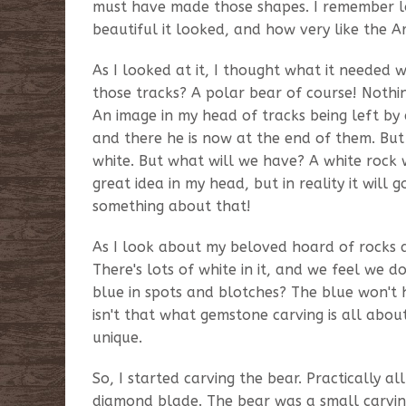
must have made those shapes. I remember loo
beautiful it looked, and how very like the A
As I looked at it, I thought what it needed
those tracks? A polar bear of course! Nothi
An image in my head of tracks being left by
and there he is now at the end of them. But 
white. But what will we have? A white rock wi
great idea in my head, but in reality it will
something about that!
As I look about my beloved hoard of rocks an
There's lots of white in it, and we feel we 
blue in spots and blotches? The blue won't hu
isn't that what gemstone carving is all abou
unique.
So, I started carving the bear. Practically a
diamond blade. The bear was a small carving