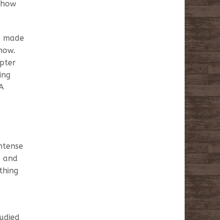
g how
ve made
now.
opter
ing
 A
ntense
, and
thing
udied