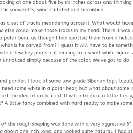
king at one about five by six inches across and thinkin
rctic snowdrifts, wind sculpted and burnished.
 was a set of tracks meandering across it. What would ha
ng else could make those tracks in my head. There it was 
 a polar bear, as though I had spotted them from a helic
what is he carved from? I guess it will have to be someth
th a few tiny prints in it leading to a small white figure.
 go unnoticed simply because of the color. We've got to do
d ponder, I look at some low grade Siberian lapis lazuli.
do need some white in a polar bear, but what about some i
rt the idea of arctic cold. It will introduce a little fancy
t? A little fancy combined with hard reality to make some
ll of the rough shaping was done with a very aggressive 6"
 about one inch long, and looked quite natural. I had st