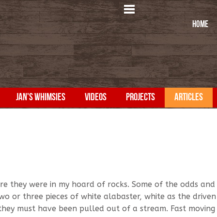
HOME
JAN'S WHIMSIES
VIDEOS
PROJECTS
ARTICLES
re they were in my hoard of rocks. Some of the odds and
two or three pieces of white alabaster, white as the drive
they must have been pulled out of a stream. Fast moving