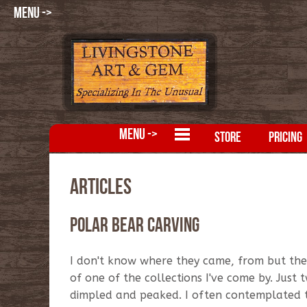
MENU ->
MENU ->
STORE
PRICING
Articles
Polar Bear Carving
I don't know where they came, from but the
of one of the collections I've come by. Just 
dimpled and peaked. I often contemplated 