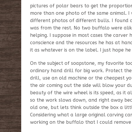
pictures of polar bears to get the proportions
more than one photo of the same animal. I 
different photos of different bulls. I found
was from the rest. No two buffalo were alike
helping. I suppose in most cases the carver h
conscience and the resources he has at hand.
it as whatever is on the label. I just hope he 
On the subject of soapstone, my favorite too
ordinary hand drill for big work. Protect th
drill, use an old machine or the cheapest you
the air coming out the side will blow your d
beauty of the wire wheel is its speed, as it 
so the work slows down, and right away bec
old one, but lets think outside the box a litt
Considering what a large original carving can
working on the buffalo that I could remove 