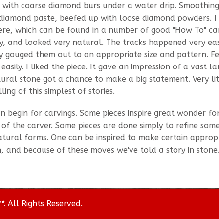
 with coarse diamond burs under a water drip. Smoothin
f diamond paste, beefed up with loose diamond powders. I
here, which can be found in a number of good "How To" ca
y, and looked very natural. The tracks happened very eas
ply gouged them out to an appropriate size and pattern. F
asily. I liked the piece. It gave an impression of a vast l
ural stone got a chance to make a big statement. Very lit
ing of this simplest of stories.
can begin for carvings. Some pieces inspire great wonder f
 of the carver. Some pieces are done simply to refine som
natural forms. One can be inspired to make certain approp
, and because of these moves we've told a story in stone
. All Rights Reserved.