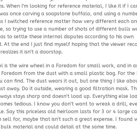
. When I'm looking for reference material, I like it if I ca
was once carving a soapstone buffalo, and using a numb
 as I switched reference matter how very different each a
, so trying to use a number of shots of different bulls w
as to settle these internal disputes according to his own
 At the end I just find myself hoping that the viewer rec
realizes it isn't a doorstop.
l is the wire wheel in a Foredom for small work, and in a
e Foredom from the dust with a small plastic bag. For the
 can find. The dust wears it out, but one thing I like about
ust away. Do it outside, wearing a good filtration mask. T
always stays sharp and doesn't load up. Everything else lo
omes tedious. I know you don't want to wreak a drill, ev
le. Say this priceless old heirloom lasts for 3 or 4 large ca
 sell for, maybe that isn't such a great expense. I found 
bulk material and could detail at the same time.