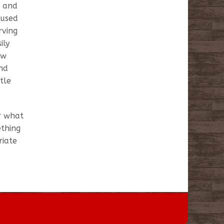
g and
 used
rving
ily
ew
and
tle
or what
ething
riate
.