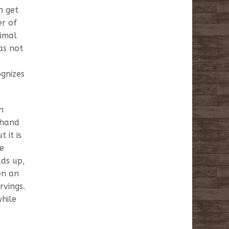
n get
er of
nimal
as not
ognizes
n
 hand
 it is
he
ads up,
en an
rvings.
while