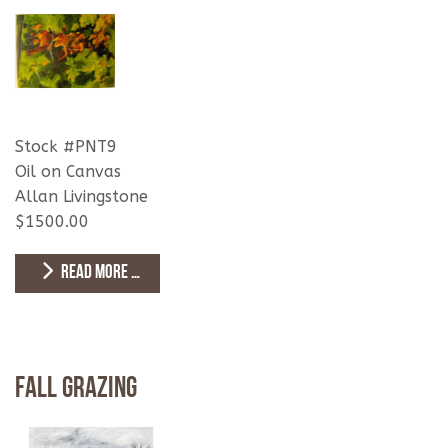
Stock #PNT9
Oil on Canvas
Allan Livingstone
$1500.00
READ MORE …
Fall Grazing