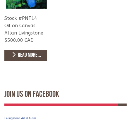
Stock #PNT14
Oil on Canvas
Allan Livingstone
$500.00 CAD
READ MORE …
Join Us On Facebook
Livingstone Art & Gem