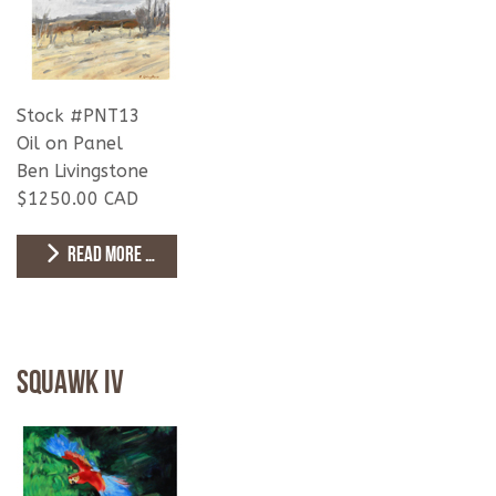
Stock #PNT13
Oil on Panel
Ben Livingstone
$1250.00 CAD
READ MORE …
Squawk IV