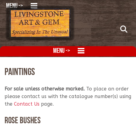
MENU ->
MENU ->
Paintings
For sale unless otherwise marked.
To place an order
please contact us with the catalogue number(s) using
the
Contact Us
page.
Rose Bushes