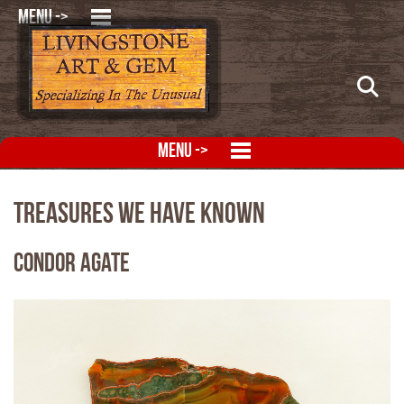
MENU ->
MENU ->
Treasures We Have Known
Condor Agate