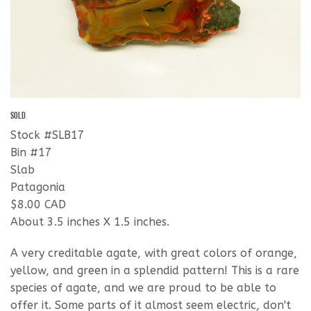
SOLD
Stock #SLB17
Bin #17
Slab
Patagonia
$8.00 CAD
About 3.5 inches X 1.5 inches.
A very creditable agate, with great colors of orange,
yellow, and green in a splendid pattern! This is a rare
species of agate, and we are proud to be able to
offer it. Some parts of it almost seem electric, don't