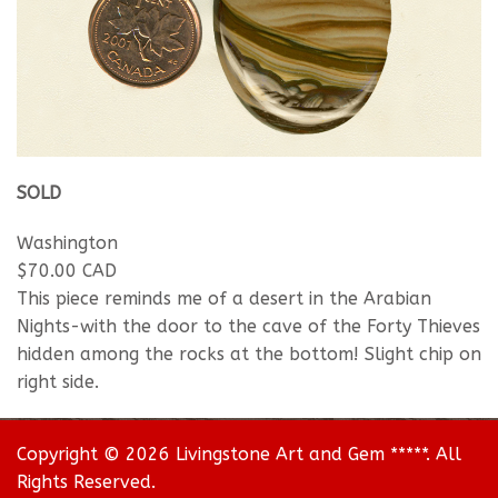
SOLD
Washington
$70.00 CAD
This piece reminds me of a desert in the Arabian
Nights-with the door to the cave of the Forty Thieves
hidden among the rocks at the bottom! Slight chip on
right side.
Copyright © 2026 Livingstone Art and Gem *****. All
Rights Reserved.