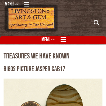
MENU ->
MENU ->
Treasures We Have Known
Biggs Picture Jasper CAB17