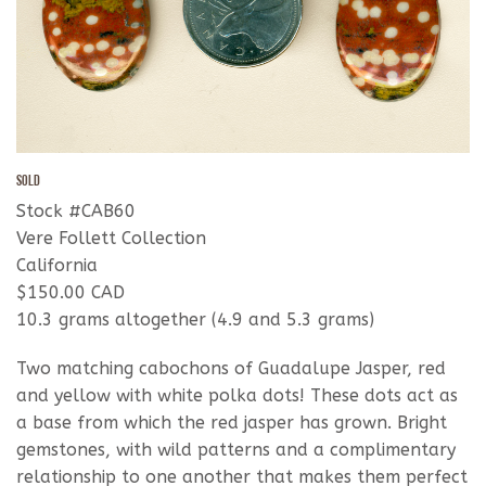
SOLD
Stock #CAB60
Vere Follett Collection
California
$150.00 CAD
10.3 grams altogether (4.9 and 5.3 grams)
Two matching cabochons of Guadalupe Jasper, red
and yellow with white polka dots! These dots act as
a base from which the red jasper has grown. Bright
gemstones, with wild patterns and a complimentary
relationship to one another that makes them perfect