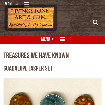
MENU ->
MENU ->
Treasures We Have Known
Guadalupe Jasper Set